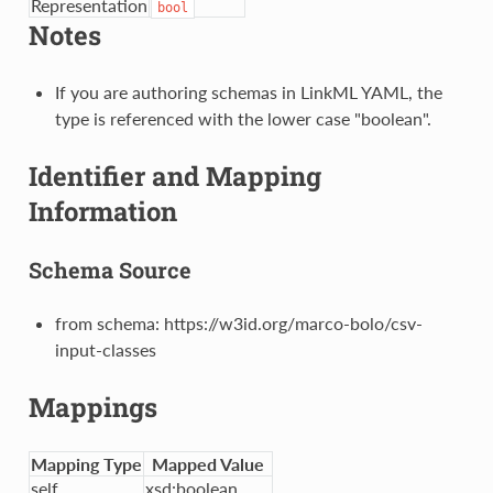
Representation
bool
Notes
If you are authoring schemas in LinkML YAML, the
type is referenced with the lower case "boolean".
Identifier and Mapping
Information
Schema Source
from schema: https://w3id.org/marco-bolo/csv-
input-classes
Mappings
Mapping Type
Mapped Value
self
xsd:boolean