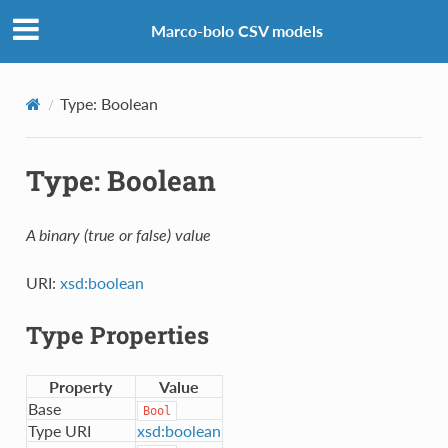
Marco-bolo CSV models
Type: Boolean
Type: Boolean
A binary (true or false) value
URI:
xsd:boolean
Type Properties
Property
Value
Base
Bool
Type URI
xsd:boolean