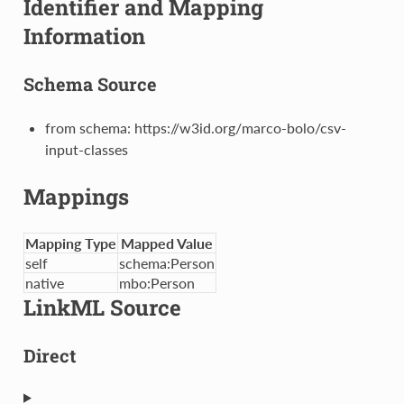
Identifier and Mapping
Information
Schema Source
from schema: https://w3id.org/marco-bolo/csv-
input-classes
Mappings
Mapping Type
Mapped Value
self
schema:Person
native
mbo:Person
LinkML Source
Direct