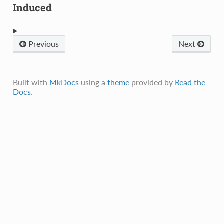
Induced
Previous
Next
Built with
MkDocs
using a
theme
provided by
Read the
Docs
.