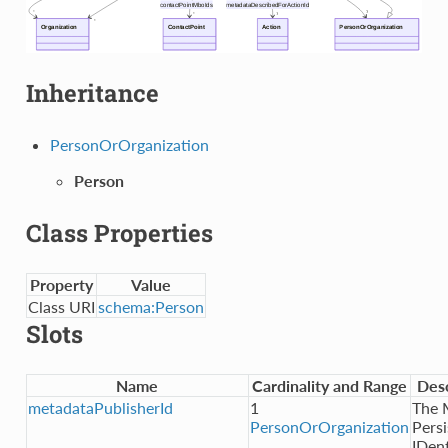
Inheritance
PersonOrOrganization
Person
Class Properties
Property
Value
Class URI
schema:Person
Slots
Name
Cardinality and Range
Desc
metadataPublisherId
1
The
PersonOrOrganization
Persi
IDent