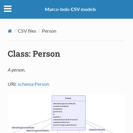
Marco-bolo CSV models
CSV files
Person
Class: Person
A person.
URI:
schema:Person