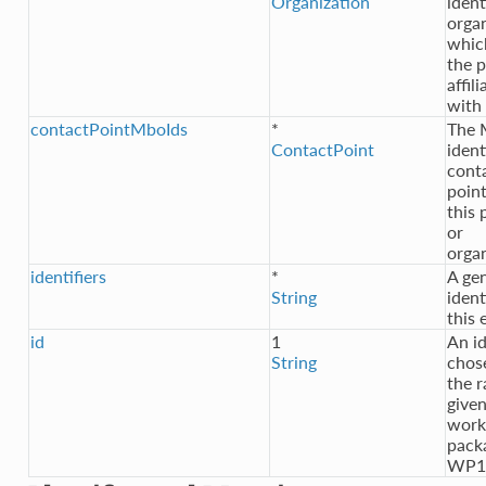
Organization
ident
orga
whic
the p
affil
with
contactPointMboIds
*
The
ContactPoint
ident
cont
point
this 
or
orga
identifiers
*
A gen
String
ident
this 
id
1
An id
String
chos
the 
given
work
pack
WP1