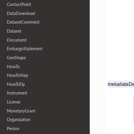
ContactPoint
DataDownload
DatasetComment
Dataset
Document
EmbargoStatement
GeoShape
HowTo
HowToStep
HowToTip
Instrument
License
MonetaryGrant
Organization
Person