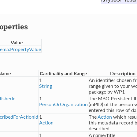
operties
Value
ema:PropertyValue
Name
Cardinality and Range
Description
1
An identifier chosen f
String
range given to your w
package by WP1
isherId
1
The MBO Persistent ID
PersonOrOrganization
(mPID) of the person 
entered this row of da.
ribedForActionId
1
The
Action
which resul
Action
this metadata record 
described
1
A name/title