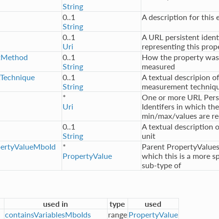
String
0..1
A description for this 
String
0..1
A URL persistent ident
Uri
representing this prop
tMethod
0..1
How the property was
String
measured
Technique
0..1
A textual descripion o
String
measurement techniq
*
One or more URL Pers
Uri
Identifers in which the
min/max/values are re
0..1
A textual description o
String
unit
pertyValueMboId
*
Parent PropertyValues
PropertyValue
which this is a more sp
sub-type of
used in
type
used
containsVariablesMboIds
range
PropertyValue