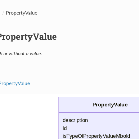
PropertyValue
 PropertyValue
h or without a value.
PropertyValue