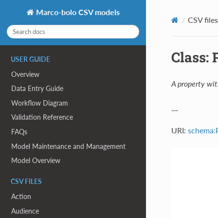
Marco-bolo CSV models
CSV files
Class:
USER GUIDE
Overview
A property wit
Data Entry Guide
Workflow Diagram
__
Validation Reference
URI:
schema:
FAQs
Model Maintenance and Management
Model Overview
CSV FILES
Action
Audience