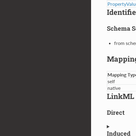
PropertyValu
Identifi
Schema S
from sche
Mappin
Mapping Typ
self
native
LinkML 
Direct
Induced