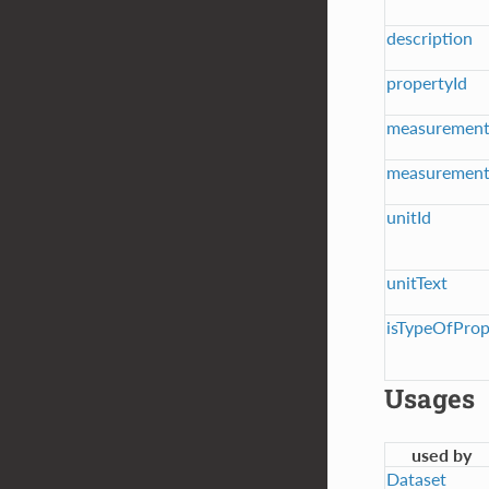
description
propertyId
measuremen
measurement
unitId
unitText
isTypeOfPro
Usages
used by
Dataset