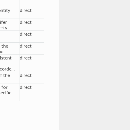
entity
direct
ifer
direct
erty
direct
f the
direct
ue
istent
direct
corde...
f the
direct
 for
direct
ecific