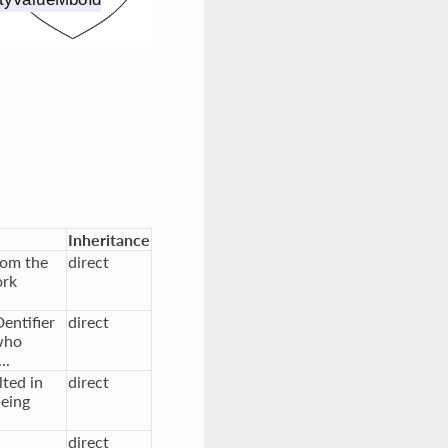
Inheritance
rom the
direct
ork
entifier
direct
who
..
ted in
direct
being
direct