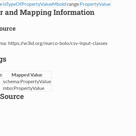
e
isTypeOfPropertyValueMboId
range
PropertyValue
er and Mapping Information
ource
ma: https://w3id.org/marco-bolo/csv-input-classes
gs
e
Mapped Value
schema:PropertyValue
mbo:PropertyValue
Source