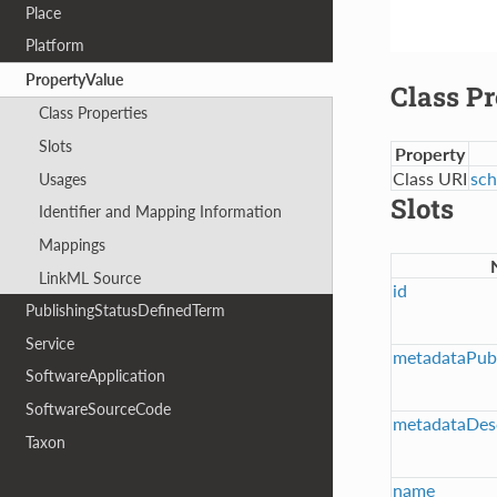
Place
Platform
PropertyValue
Class Pr
Class Properties
Slots
Property
Class URI
sch
Usages
Slots
Identifier and Mapping Information
Mappings
LinkML Source
id
PublishingStatusDefinedTerm
Service
metadataPubl
SoftwareApplication
SoftwareSourceCode
metadataDesc
Taxon
name