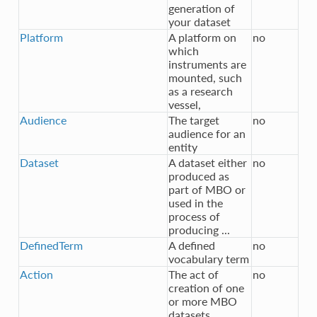
generation of
your dataset
Platform
A platform on
no
which
instruments are
mounted, such
as a research
vessel,
Audience
The target
no
audience for an
entity
Dataset
A dataset either
no
produced as
part of MBO or
used in the
process of
producing ...
DefinedTerm
A defined
no
vocabulary term
Action
The act of
no
creation of one
or more MBO
datasets