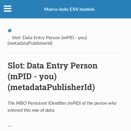
Marco-bolo CSV models
Slot: Data Entry Person (mPID - you)
(metadataPublisherId)
Slot: Data Entry Person
(mPID - you)
(metadataPublisherId)
The MBO Persistent IDentifier (mPID) of the person who
entered this row of data.
__