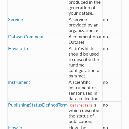
produced in the
generation of
your datase...
Service
A service
no
provided by an
organization, e
DatasetComment
A comment on a
no
Dataset
HowToTip
A 'tip' which
no
should be used
to describe the
runtime
configuration or
paramet...
Instrument
A scientific
no
instrument or
sensor used in
data collection
PublishingStatusDefinedTerm
s
no
DefinedTerm
which describe
the status of
publication,
HowTo
How the
no