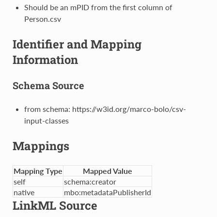
Should be an mPID from the first column of
Person.csv
Identifier and Mapping
Information
Schema Source
from schema: https://w3id.org/marco-bolo/csv-
input-classes
Mappings
Mapping Type
Mapped Value
self
schema:creator
native
mbo:metadataPublisherId
LinkML Source