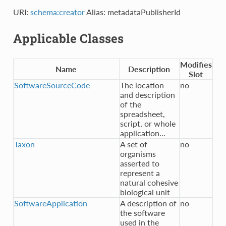
URI:
schema:creator
Alias: metadataPublisherId
Applicable Classes
Modifies
Name
Description
Slot
SoftwareSourceCode
The location
no
and description
of the
spreadsheet,
script, or whole
application...
Taxon
A set of
no
organisms
asserted to
represent a
natural cohesive
biological unit
SoftwareApplication
A description of
no
the software
used in the