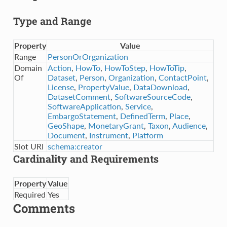
Type and Range
Property
Value
Range
PersonOrOrganization
Domain
Action
,
HowTo
,
HowToStep
,
HowToTip
,
Of
Dataset
,
Person
,
Organization
,
ContactPoint
,
License
,
PropertyValue
,
DataDownload
,
DatasetComment
,
SoftwareSourceCode
,
SoftwareApplication
,
Service
,
EmbargoStatement
,
DefinedTerm
,
Place
,
GeoShape
,
MonetaryGrant
,
Taxon
,
Audience
,
Document
,
Instrument
,
Platform
Slot URI
schema:creator
Cardinality and Requirements
Property
Value
Required
Yes
Comments