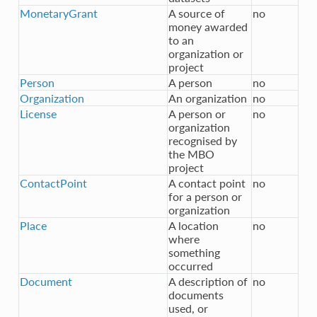
MonetaryGrant
A source of
no
money awarded
to an
organization or
project
Person
A person
no
Organization
An organization
no
License
A person or
no
organization
recognised by
the MBO
project
ContactPoint
A contact point
no
for a person or
organization
Place
A location
no
where
something
occurred
Document
A description of
no
documents
used, or