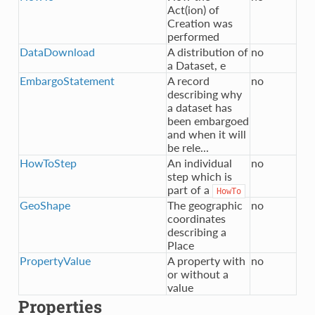
Act(ion) of
Creation was
performed
DataDownload
A distribution of
no
a Dataset, e
EmbargoStatement
A record
no
describing why
a dataset has
been embargoed
and when it will
be rele...
HowToStep
An individual
no
step which is
part of a
HowTo
GeoShape
The geographic
no
coordinates
describing a
Place
PropertyValue
A property with
no
or without a
value
Properties