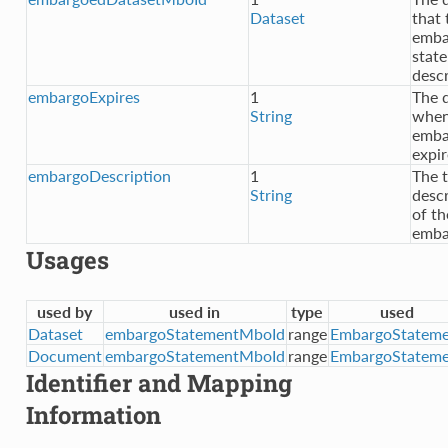
Dataset
that 
emba
stat
desc
embargoExpires
1
The 
String
when
emba
expir
embargoDescription
1
The t
String
descr
of th
emba
Usages
used by
used in
type
used
Dataset
embargoStatementMboId
range
EmbargoStateme
Document
embargoStatementMboId
range
EmbargoStateme
Identifier and Mapping
Information