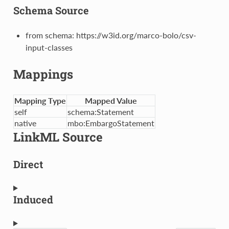
Schema Source
from schema: https://w3id.org/marco-bolo/csv-
input-classes
Mappings
Mapping Type
Mapped Value
self
schema:Statement
native
mbo:EmbargoStatement
LinkML Source
Direct
Induced