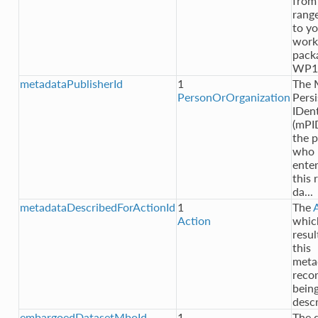
from
rang
to y
work
pack
WP1
metadataPublisherId
1
The
PersonOrOrganization
Persi
IDent
(mPI
the 
who
ente
this 
da...
metadataDescribedForActionId
1
The
Action
whic
resul
this
meta
reco
bein
desc
embargoedDatasetMboId
1
The 