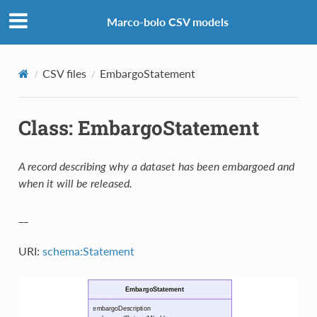
Marco-bolo CSV models
CSV files
EmbargoStatement
Class: EmbargoStatement
A record describing why a dataset has been embargoed and
when it will be released.
__
URI:
schema:Statement