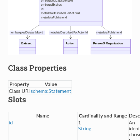
Class Properties
Property
Value
Class URI
schema:Statement
Slots
Name
Cardinality and Range
Desc
id
1
An
String
ident
chos