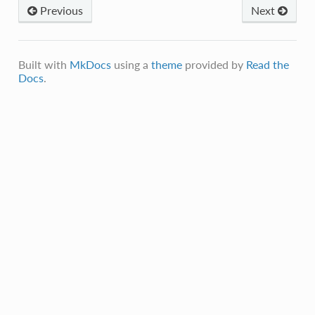
Previous
Next
Built with
MkDocs
using a
theme
provided by
Read the
Docs
.