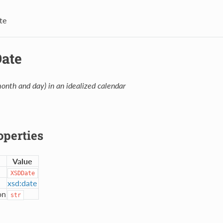
te
Date
month and day) in an idealized calendar
operties
Value
XSDDate
xsd:date
on
str