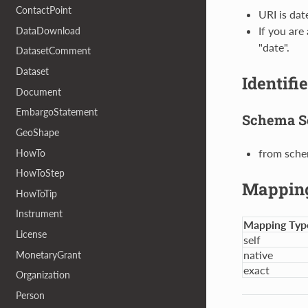
ContactPoint
URI is da
If you are
DataDownload
"date".
DatasetComment
Dataset
Identifi
Document
EmbargoStatement
Schema S
GeoShape
from sche
HowTo
HowToStep
Mappin
HowToTip
Instrument
Mapping Typ
License
self
native
MonetaryGrant
exact
Organization
Person