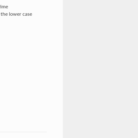
time
 the lower case