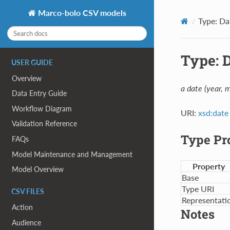
Marco-bolo CSV models
Type: Da
Type: 
USER GUIDE
Overview
a date (year, 
Data Entry Guide
Workflow Diagram
URI:
xsd:date
Validation Reference
Type Pr
FAQs
Model Maintenance and Management
Property
Model Overview
Base
Type URI
CSV FILES
Representati
Action
Notes
Audience