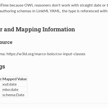
teTime because OWL reasoners don't work with straight date or 
 authoring schemas in LinkML YAML, the type is referenced with
er and Mapping Information
ource
ma: https://w3id.org/marco-bolo/csv-input-classes
gs
e
Mapped Value
xsd:date
mbo:date
schema:Date