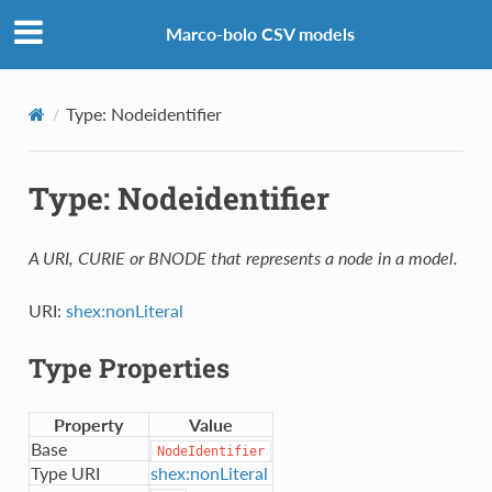
Marco-bolo CSV models
Type: Nodeidentifier
Type: Nodeidentifier
A URI, CURIE or BNODE that represents a node in a model.
URI:
shex:nonLiteral
Type Properties
Property
Value
Base
NodeIdentifier
Type URI
shex:nonLiteral