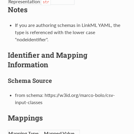
Representation
str
Notes
If you are authoring schemas in LinkML YAML, the
type is referenced with the lower case
"nodeidentifier".
Identifier and Mapping
Information
Schema Source
from schema: https://w3id.org/marco-bolo/csv-
input-classes
Mappings
Mapping Type
Mapped Value