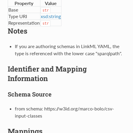
Property
Value
Base
str
Type URI
xsd:string
Representation
str
Notes
If you are authoring schemas in LinkML YAML, the
type is referenced with the lower case "sparqlpath".
Identifier and Mapping
Information
Schema Source
from schema: https://w3id.org/marco-bolo/csv-
input-classes
Mappings