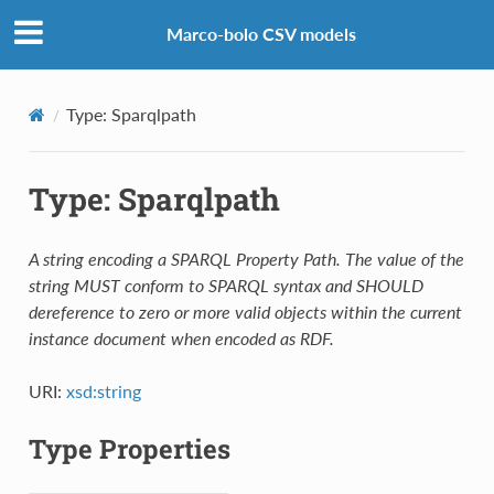
Marco-bolo CSV models
Type: Sparqlpath
Type: Sparqlpath
A string encoding a SPARQL Property Path. The value of the
string MUST conform to SPARQL syntax and SHOULD
dereference to zero or more valid objects within the current
instance document when encoded as RDF.
URI:
xsd:string
Type Properties