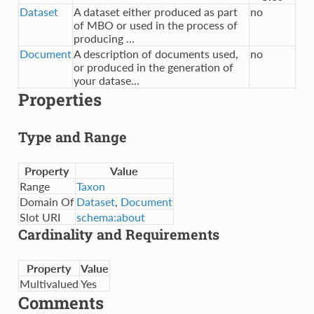
Dataset
A dataset either produced as part
no
of MBO or used in the process of
producing ...
Document
A description of documents used,
no
or produced in the generation of
your datase...
Properties
Type and Range
Property
Value
Range
Taxon
Domain Of
Dataset
,
Document
Slot URI
schema:about
Cardinality and Requirements
Property
Value
Multivalued
Yes
Comments