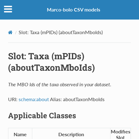
Marco-bolo CSV models
Slot: Taxa (mPIDs) (aboutTaxonMboIds)
Slot: Taxa (mPIDs)
(aboutTaxonMboIds)
The MBO Ids of the taxa observed in your dataset.
URI:
schema:about
Alias: aboutTaxonMboIds
Applicable Classes
Modifies
Name
Description
Slot