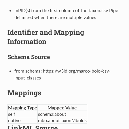
mPID(s) from the first column of the Taxon.csv Pipe-
delimited when there are multiple values
Identifier and Mapping
Information
Schema Source
from schema: https://w3id.org/marco-bolo/csv-
input-classes
Mappings
Mapping Type
Mapped Value
self
schema:about
native
mbo:aboutTaxonMboIds
LinkML Source