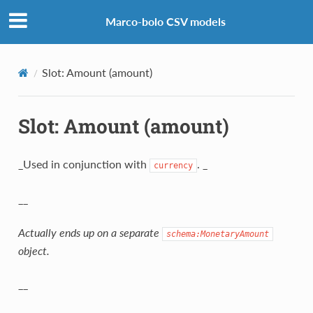
Marco-bolo CSV models
Slot: Amount (amount)
Slot: Amount (amount)
_Used in conjunction with
. _
currency
__
Actually ends up on a separate
schema:MonetaryAmount
object.
__