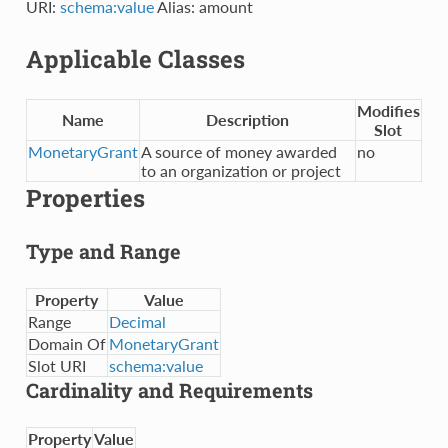
URI:
schema:value
Alias: amount
Applicable Classes
Modifies
Name
Description
Slot
MonetaryGrant
A source of money awarded
no
to an organization or project
Properties
Type and Range
Property
Value
Range
Decimal
Domain Of
MonetaryGrant
Slot URI
schema:value
Cardinality and Requirements
Property
Value