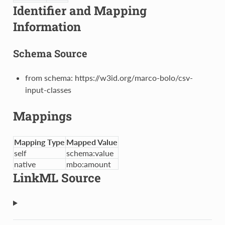
Identifier and Mapping
Information
Schema Source
from schema: https://w3id.org/marco-bolo/csv-
input-classes
Mappings
Mapping Type
Mapped Value
self
schema:value
native
mbo:amount
LinkML Source