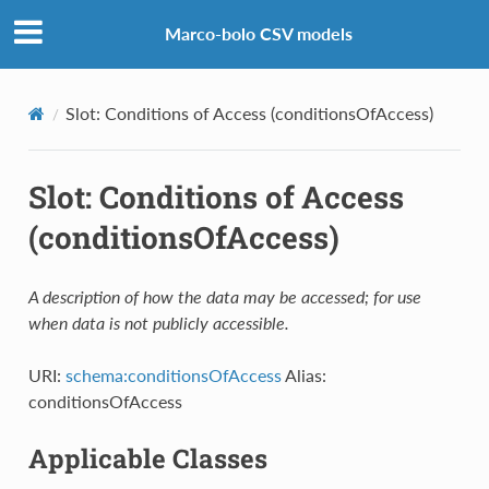
Marco-bolo CSV models
Slot: Conditions of Access (conditionsOfAccess)
Slot: Conditions of Access
(conditionsOfAccess)
A description of how the data may be accessed; for use
when data is not publicly accessible.
URI:
schema:conditionsOfAccess
Alias:
conditionsOfAccess
Applicable Classes