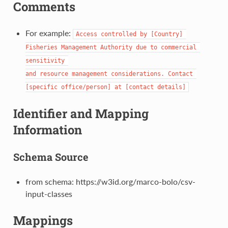
Comments
For example:
Access controlled by [Country] 
Fisheries Management Authority due to commercial 
sensitivity 

and resource management considerations. Contact 
[specific office/person] at [contact details]
Identifier and Mapping
Information
Schema Source
from schema: https://w3id.org/marco-bolo/csv-
input-classes
Mappings