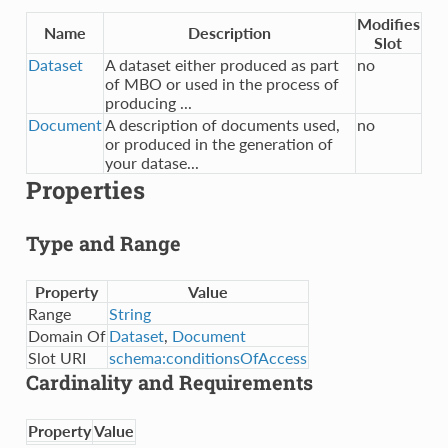
Modifies
Name
Description
Slot
Dataset
A dataset either produced as part
no
of MBO or used in the process of
producing ...
Document
A description of documents used,
no
or produced in the generation of
your datase...
Properties
Type and Range
Property
Value
Range
String
Domain Of
Dataset
,
Document
Slot URI
schema:conditionsOfAccess
Cardinality and Requirements
Property
Value