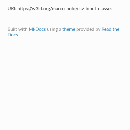
URI: https://w3id.org/marco-bolo/csv-input-classes
Built with
MkDocs
using a
theme
provided by
Read the
Docs
.