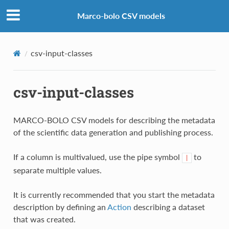
Marco-bolo CSV models
csv-input-classes
csv-input-classes
MARCO-BOLO CSV models for describing the metadata
of the scientific data generation and publishing process.
If a column is multivalued, use the pipe symbol
to
|
separate multiple values.
It is currently recommended that you start the metadata
description by defining an
Action
describing a dataset
that was created.