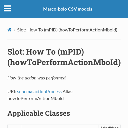
Marco-bolo CSV models
Slot: How To (mPID) (howToPerformActionMboId)
Slot: How To (mPID)
(howToPerformActionMboId)
How the action was performed.
URI:
schema:actionProcess
Alias:
howToPerformActionMboId
Applicable Classes
Modifies