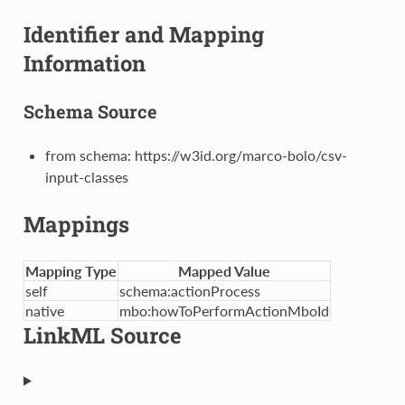
Identifier and Mapping
Information
Schema Source
from schema: https://w3id.org/marco-bolo/csv-
input-classes
Mappings
Mapping Type
Mapped Value
self
schema:actionProcess
native
mbo:howToPerformActionMboId
LinkML Source