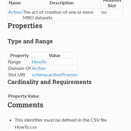
Name
Description
Slot
Action
The act of creation of one or more
no
MBO datasets
Properties
Type and Range
Property
Value
Range
HowTo
Domain Of
Action
Slot URI
schema:actionProcess
Cardinality and Requirements
Property
Value
Comments
This identifier must be defined in the CSV file
HowTo.csv