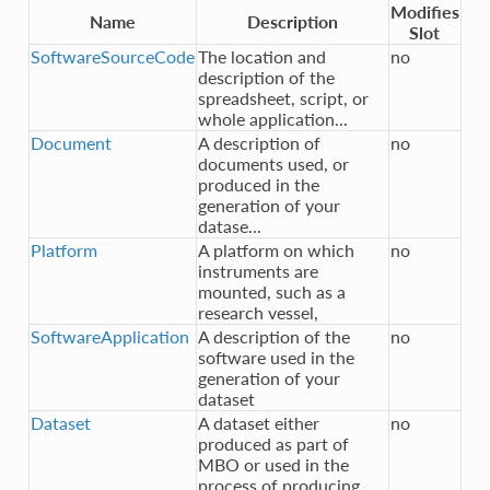
Modifies
Name
Description
Slot
SoftwareSourceCode
The location and
no
description of the
spreadsheet, script, or
whole application...
Document
A description of
no
documents used, or
produced in the
generation of your
datase...
Platform
A platform on which
no
instruments are
mounted, such as a
research vessel,
SoftwareApplication
A description of the
no
software used in the
generation of your
dataset
Dataset
A dataset either
no
produced as part of
MBO or used in the
process of producing ...