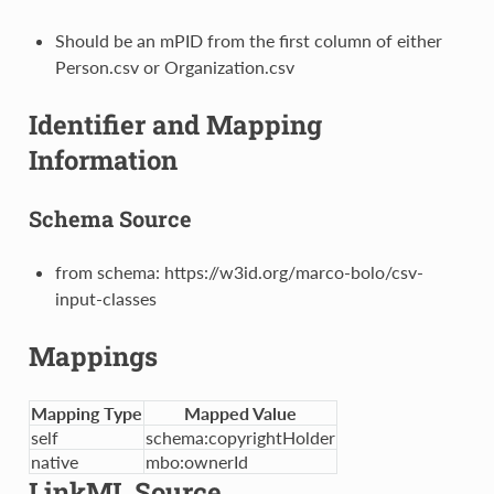
Should be an mPID from the first column of either
Person.csv or Organization.csv
Identifier and Mapping
Information
Schema Source
from schema: https://w3id.org/marco-bolo/csv-
input-classes
Mappings
Mapping Type
Mapped Value
self
schema:copyrightHolder
native
mbo:ownerId
LinkML Source