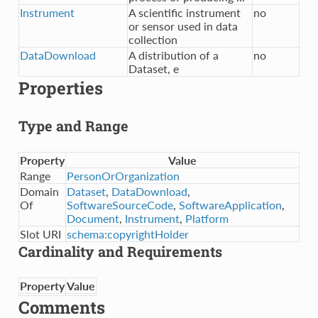
Instrument
A scientific instrument
no
or sensor used in data
collection
DataDownload
A distribution of a
no
Dataset, e
Properties
Type and Range
Property
Value
Range
PersonOrOrganization
Domain
Dataset
,
DataDownload
,
Of
SoftwareSourceCode
,
SoftwareApplication
,
Document
,
Instrument
,
Platform
Slot URI
schema:copyrightHolder
Cardinality and Requirements
Property
Value
Comments