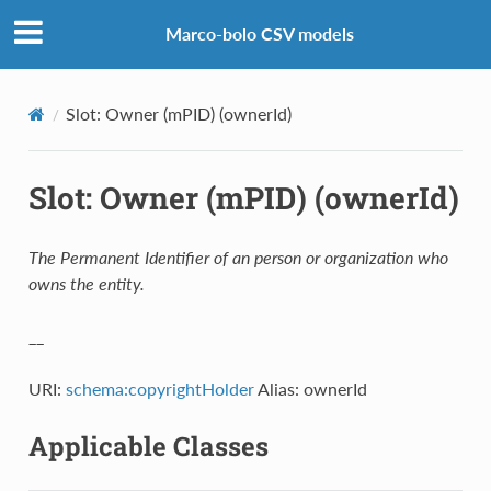
Marco-bolo CSV models
Slot: Owner (mPID) (ownerId)
Slot: Owner (mPID) (ownerId)
The Permanent Identifier of an person or organization who
owns the entity.
__
URI:
schema:copyrightHolder
Alias: ownerId
Applicable Classes