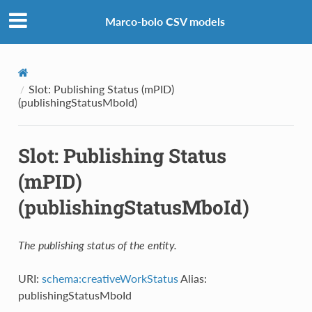
Marco-bolo CSV models
Slot: Publishing Status (mPID)
(publishingStatusMboId)
Slot: Publishing Status
(mPID)
(publishingStatusMboId)
The publishing status of the entity.
URI:
schema:creativeWorkStatus
Alias:
publishingStatusMboId