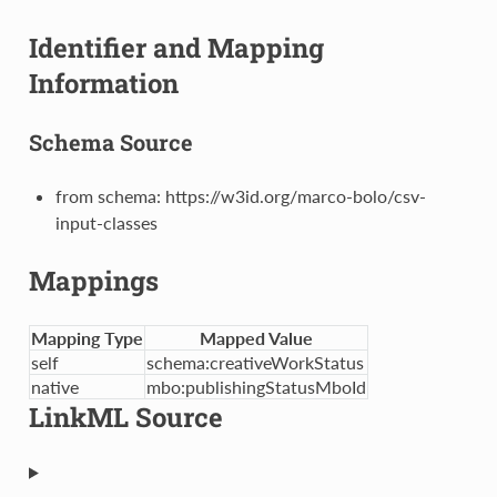
Identifier and Mapping
Information
Schema Source
from schema: https://w3id.org/marco-bolo/csv-
input-classes
Mappings
Mapping Type
Mapped Value
self
schema:creativeWorkStatus
native
mbo:publishingStatusMboId
LinkML Source