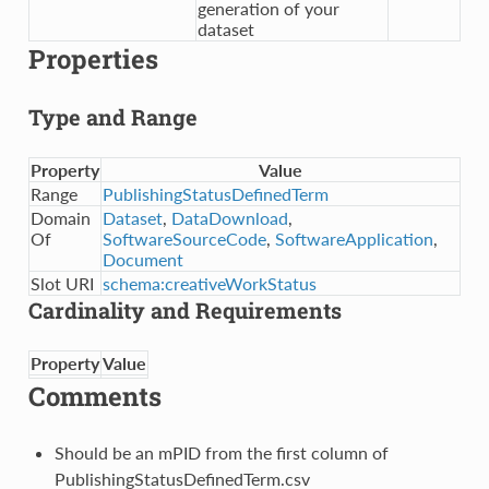
generation of your
dataset
Properties
Type and Range
Property
Value
Range
PublishingStatusDefinedTerm
Domain
Dataset
,
DataDownload
,
Of
SoftwareSourceCode
,
SoftwareApplication
,
Document
Slot URI
schema:creativeWorkStatus
Cardinality and Requirements
Property
Value
Comments
Should be an mPID from the first column of
PublishingStatusDefinedTerm.csv