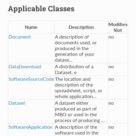
Applicable Classes
Modifies
Name
Description
Slot
Document
A description of
no
documents used, or
produced in the
generation of your
datase...
DataDownload
A distribution of a
no
Dataset, e
SoftwareSourceCode
The location and
no
description of the
spreadsheet, script, or
whole application...
Dataset
A dataset either
no
produced as part of
MBO or used in the
process of producing ...
SoftwareApplication
A description of the
no
software used in the