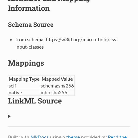
Information
Schema Source
from schema: https://w3id.org/marco-bolo/csv-
input-classes
Mappings
Mapping Type
Mapped Value
self
schema:sha256
native
mbo:sha256
LinkML Source
Built with
MkDocs
using a
theme
provided by
Read the