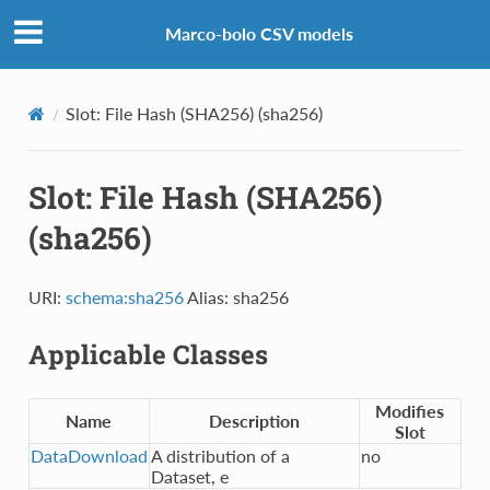
Marco-bolo CSV models
Slot: File Hash (SHA256) (sha256)
Slot: File Hash (SHA256)
(sha256)
URI:
schema:sha256
Alias: sha256
Applicable Classes
Modifies
Name
Description
Slot
DataDownload
A distribution of a
no
Dataset, e