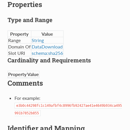
Properties
Type and Range
Property
Value
Range
String
Domain Of
DataDownload
Slot URI
schema:sha256
Cardinality and Requirements
Property
Value
Comments
For example:
e3b0c44298fc1c149afbf4c8996fb92427ae41e4649b934ca495
991b7852b855
Identifier and Mapping