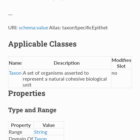
__
URI:
schema:value
Alias: taxonSpecificEpithet
Applicable Classes
Modifies
Name
Description
Slot
Taxon
A set of organisms asserted to
no
represent a natural cohesive biological
unit
Properties
Type and Range
Property
Value
Range
String
Domain Of
Taxon