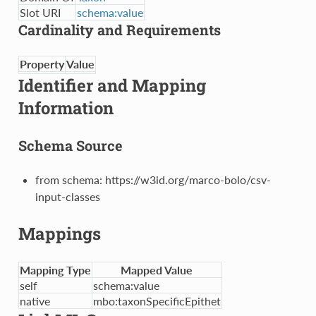
Slot URI
schema:value
Cardinality and Requirements
Property
Value
Identifier and Mapping
Information
Schema Source
from schema: https://w3id.org/marco-bolo/csv-
input-classes
Mappings
Mapping Type
Mapped Value
self
schema:value
native
mbo:taxonSpecificEpithet