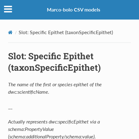
Marco-bolo CSV models
Slot: Specific Epithet (taxonSpecificEpithet)
Slot: Specific Epithet
(taxonSpecificEpithet)
The name of the first or species epithet of the
dwc:scientificName.
__
Actually represents dwc:specificEpithet via a
schema:PropertyValue
(schema:additionalProperty/schema:value).