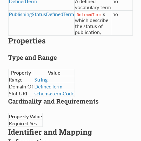
DefinedTerm
A defined
no
vocabulary term
PublishingStatusDefinedTerm
s
no
DefinedTerm
which describe
the status of
publication,
Properties
Type and Range
Property
Value
Range
String
Domain Of
DefinedTerm
Slot URI
schema:termCode
Cardinality and Requirements
Property
Value
Required
Yes
Identifier and Mapping