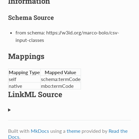
Information
Schema Source
from schema: https://w3id.org/marco-bolo/csv-
input-classes
Mappings
Mapping Type
Mapped Value
self
schema:termCode
native
mbo:termCode
LinkML Source
Built with
MkDocs
using a
theme
provided by
Read the
Docs
.