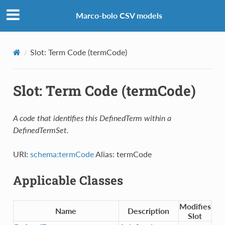
Marco-bolo CSV models
Slot: Term Code (termCode)
Slot: Term Code (termCode)
A code that identifies this DefinedTerm within a
DefinedTermSet.
URI:
schema:termCode
Alias: termCode
Applicable Classes
Modifies
Name
Description
Slot